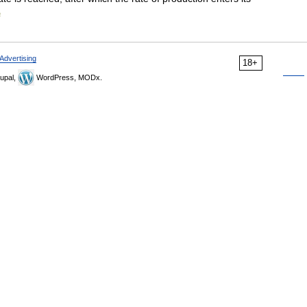
a
Advertising
18+
upal,
WordPress, MODx.