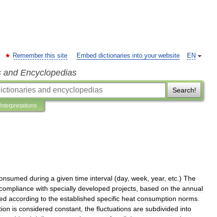
Remember this site
Embed dictionaries into your website
EN
s and Encyclopedias
Search!
Interpretations
onsumed
during
a
given
time
interval
(
day
,
week
,
year
,
etc
.)
The
compliance
with
specially
developed
projects
,
based
on
the
annual
ted
according
to
the
established
specific
heat
consumption
norms
.
ion
is
considered
constant
,
the
fluctuations
are
subdivided
into