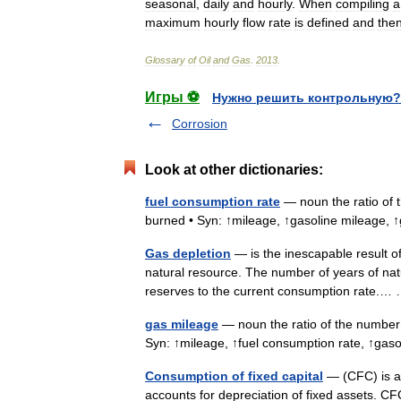
seasonal
,
daily
and
hourly
.
When
compiling
a
maximum
hourly
flow
rate
is
defined
and
the
Glossary
of
Oil
and
Gas
.
2013
.
Игры ⚽
Нужно решить контрольную?
Corrosion
Look at other dictionaries:
fuel consumption rate
— noun the ratio of t
burned • Syn: ↑mileage, ↑gasoline mileage,
Gas depletion
— is the inescapable result o
natural resource. The number of years of natu
reserves to the current consumption rate.
gas mileage
— noun the ratio of the number 
Syn: ↑mileage, ↑fuel consumption rate, ↑ga
Consumption of fixed capital
— (CFC) is a 
accounts for depreciation of fixed assets. CF