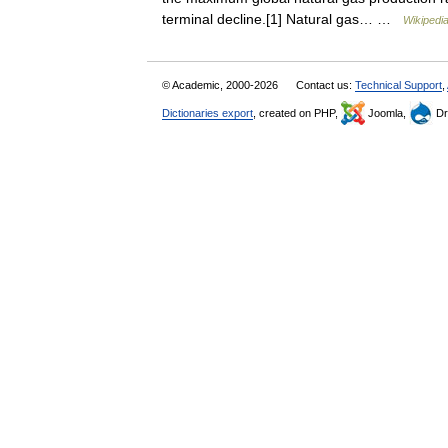
terminal decline.[1] Natural gas… …
Wikipedi
© Academic, 2000-2026
Contact us:
Technical Support
,
Dictionaries export
, created on PHP,
Joomla,
Dr