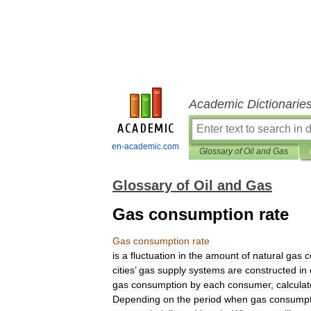
Academic Dictionarie
en-academic.com
Glossary of Oil and Gas
Glossary of Oil and Gas
Gas consumption rate
Gas
consumption
rate
is
a
fluctuation
in
the
amount
of
natural
gas
c
cities
’
gas
supply
systems
are
constructed
in
gas
consumption
by
each
consumer
,
calcula
Depending
on
the
period
when
gas
consumpt