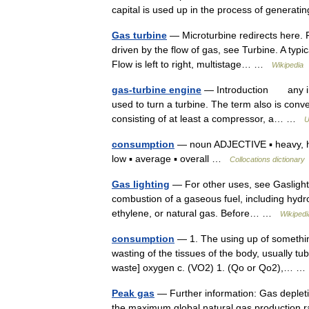
capital is used up in the process of gener
Gas turbine
— Microturbine redirects here. Fo
driven by the flow of gas, see Turbine. A typic
Flow is left to right, multistage… …
Wikipedia
gas-turbine engine
— Introduction any int
used to turn a turbine. The term also is conv
consisting of at least a compressor, a… …
U
consumption
— noun ADJECTIVE ▪ heavy, high
low ▪ average ▪ overall …
Collocations dictionary
Gas lighting
— For other uses, see Gaslight (d
combustion of a gaseous fuel, including hyd
ethylene, or natural gas. Before… …
Wikipedi
consumption
— 1. The using up of something,
wasting of the tissues of the body, usually t
waste] oxygen c. (VO2) 1. (Qo or Qo2),… 
Peak gas
— Further information: Gas depleti
the maximum global natural gas production rat