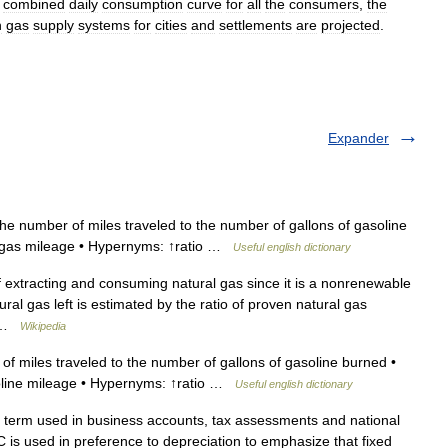
combined
daily
consumption
curve
for
all
the
consumers
,
the
n
gas
supply
systems
for
cities
and
settlements
are
projected
.
Expander
he number of miles traveled to the number of gallons of gasoline
 ↑gas mileage • Hypernyms: ↑ratio …
Useful english dictionary
f extracting and consuming natural gas since it is a nonrenewable
ral gas left is estimated by the ratio of proven natural gas
… …
Wikipedia
of miles traveled to the number of gallons of gasoline burned •
soline mileage • Hypernyms: ↑ratio …
Useful english dictionary
term used in business accounts, tax assessments and national
C is used in preference to depreciation to emphasize that fixed