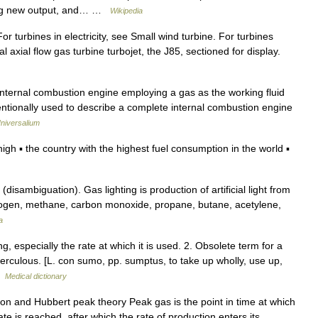
ating new output, and… …
Wikipedia
r turbines in electricity, see Small wind turbine. For turbines
al axial flow gas turbine turbojet, the J85, sectioned for display.
ernal combustion engine employing a gas as the working fluid
entionally used to describe a complete internal combustion engine
niversalium
 ▪ the country with the highest fuel consumption in the world ▪
isambiguation). Gas lighting is production of artificial light from
rogen, methane, carbon monoxide, propane, butane, acetylene,
a
 especially the rate at which it is used. 2. Obsolete term for a
uberculous. [L. con sumo, pp. sumptus, to take up wholly, use up,
…
Medical dictionary
on and Hubbert peak theory Peak gas is the point in time at which
e is reached, after which the rate of production enters its